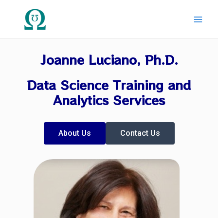
Skip
Main
to
Men
content
Joanne Luciano, Ph.D.
Data Science Training and
Analytics Services
About Us
Contact Us