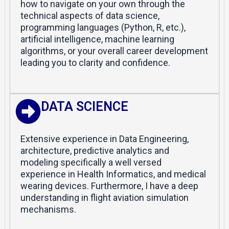
how to navigate on your own through the
technical aspects of data science,
programming languages (Python, R, etc.),
artificial intelligence, machine learning
algorithms, or your overall career development
leading you to clarity and confidence.
DATA SCIENCE
Extensive experience in Data Engineering,
architecture, predictive analytics and
modeling specifically a well versed
experience in Health Informatics, and medical
wearing devices. Furthermore, I have a deep
understanding in flight aviation simulation
mechanisms.