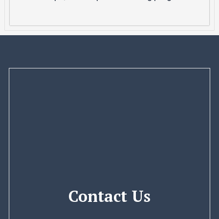
Contact Us