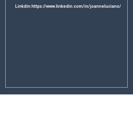
Linkdin:
https://www.linkedin.com/in/joanneluciano/
F
u
l
l
E
N