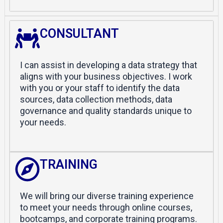
CONSULTANT
I can assist in developing a data strategy that
aligns with your business objectives. I work
with you or your staff to identify the data
sources, data collection methods, data
governance and quality standards unique to
your needs.
TRAINING
We will bring our diverse training experience
to meet your needs through online courses,
bootcamps, and corporate training programs.