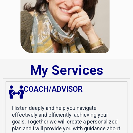
My Services
COACH/ADVISOR
I listen deeply and help you navigate
effectively and efficiently achieving your
goals. Together we will create a personalized
plan and I will provide you with guidance about