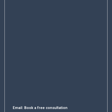
Email:
Book a free consultation